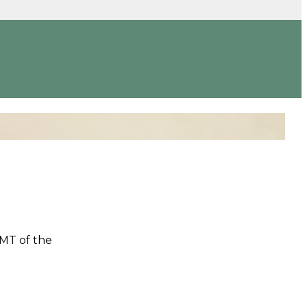
LMT of the