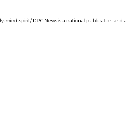
dy-mind-spirit/ DPC News is a national publication and a