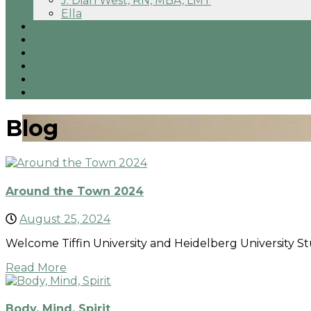
J. Dian West, RN, MBA, LMT
Ella
Direct Primary Care
Testimonials
Pricing
FAQs
Blog
Contact
Blog
Around the Town 2024
August 25, 2024
Welcome Tiffin University and Heidelberg University St
Read More
Body, Mind, Spirit