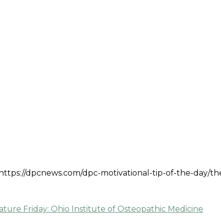
: https://dpcnews.com/dpc-motivational-tip-of-the-day/th