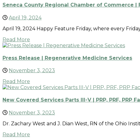
Seneca County Regional Chamber of Commerce | Fe
April 19, 2024
April 19, 2024 Happy Feature Friday, where every Frid
Read More
Press Release | Regenerative Medicine Services
November 3, 2023
Read More
New Covered Services Parts III-V | PRP, PRF, PRP Fa
November 3, 2023
Dr. Zachary West and J. Dian West, RN of the Ohio Insti
Read More