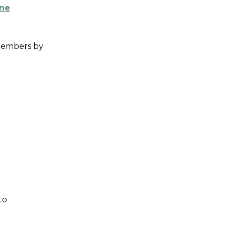
ine
 members by
to