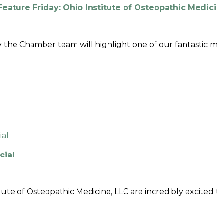
ature Friday: Ohio Institute of Osteopathic Medic
ay the Chamber team will highlight one of our fantastic
cial
tute of Osteopathic Medicine, LLC are incredibly excited 