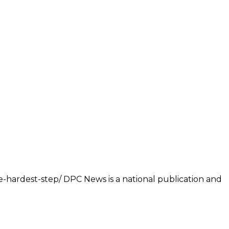
e-hardest-step/ DPC News is a national publication and