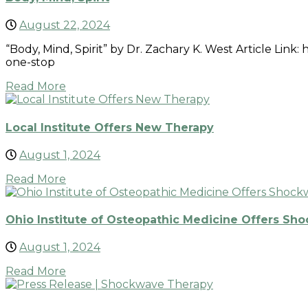
August 22, 2024
“Body, Mind, Spirit” by Dr. Zachary K. West Article Lin
one-stop
Read More
Local Institute Offers New Therapy
August 1, 2024
Read More
Ohio Institute of Osteopathic Medicine Offers Sho
August 1, 2024
Read More