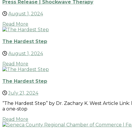
Press Release | Shockwave Therapy
August 1, 2024
Read More
The Hardest Step
August 1, 2024
Read More
The Hardest Step
July 21, 2024
“The Hardest Step” by Dr. Zachary K. West Article Link
a one-stop
Read More