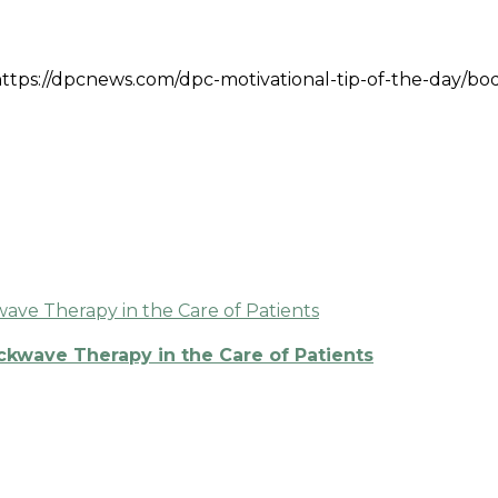
k: https://dpcnews.com/dpc-motivational-tip-of-the-day/bo
ckwave Therapy in the Care of Patients