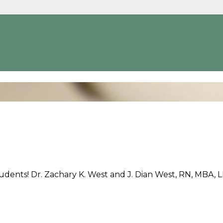
udents! Dr. Zachary K. West and J. Dian West, RN, MBA, 