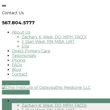
Skip
to
Contact Us
content
567.804.5777
About Us
Zachary K. West, DO, MPH, FACOI
J. Dian West, RN, MBA, LMT
Ella
Direct Primary Care
Testimonials
Pricing
FAQs
Blog
Contact
Patient Portal
Patient Portal
About Us
Zachary K. West, DO, MPH, FACOI