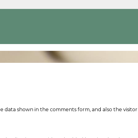
e data shown in the comments form, and also the visitor