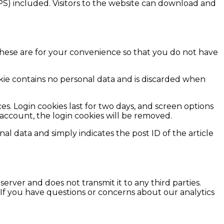
S) included. Visitors to the website can download and
These are for your convenience so that you do not have
ookie contains no personal data and is discarded when
es. Login cookies last for two days, and screen options
r account, the login cookies will be removed.
nal data and simply indicates the post ID of the article
 server and does not transmit it to any third parties.
 If you have questions or concerns about our analytics