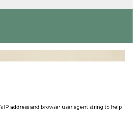
’s IP address and browser user agent string to help