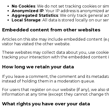
No Cookies
: We do not set tracking cookies or simi
Anonymized IP
: Your IP address is anonymized an
Aggregated Statistics
: We only track general act
Local Storage
: All data is stored locally on our se
Embedded content from other websites
Articles on this site may include embedded content (e.g
visitor has visited the other website.
These websites may collect data about you, use cookie
tracking your interaction with the embedded content i
How long we retain your data
If you leave a comment, the comment and its metadata 
instead of holding them in a moderation queue.
For users that register on our website (if any), we also s
information at any time (except they cannot change the
What rights you have over your data