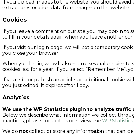
If you upload images to the website, you should avoid
extract any location data from images on the website.
Cookies
If you leave a comment on our site you may opt-in to s
to fill in your details again when you leave another com
If you visit our login page, we will set a temporary co
you close your browser.
When you log in, we will also set up several cookies to 
cookies last for a year. If you select “Remember Me”, yo
If you edit or publish an article, an additional cookie w
you just edited. It expires after 1 day.
Analytics
We use the WP Statistics plugin to analyze traffic
Below, we describe what information we collect through 
practices, please contact us or review the
WP Statistics
We do
not
collect or store any information that can ide