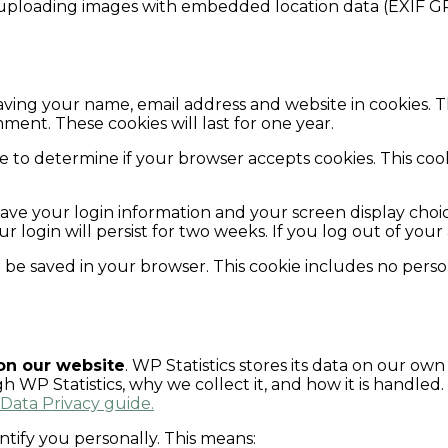
 uploading images with embedded location data (EXIF GP
aving your name, email address and website in cookies. 
ment. These cookies will last for one year.
okie to determine if your browser accepts cookies. This c
save your login information and your screen display choic
ur login will persist for two weeks. If you log out of you
ill be saved in your browser. This cookie includes no perso
 on our website
. WP Statistics stores its data on our own
WP Statistics, why we collect it, and how it is handled.
 Data Privacy guide.
ntify you personally. This means: