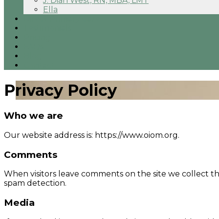
J. Dian West, RN, MBA, LMT
Ella
Direct Primary Care
Testimonials
Pricing
FAQs
Blog
Contact
Privacy Policy
Who we are
Our website address is: https://www.oiom.org.
Comments
When visitors leave comments on the site we collect th
spam detection.
Media