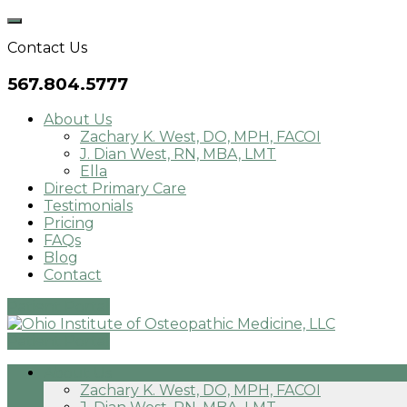
Skip
to
Contact Us
content
567.804.5777
About Us
Zachary K. West, DO, MPH, FACOI
J. Dian West, RN, MBA, LMT
Ella
Direct Primary Care
Testimonials
Pricing
FAQs
Blog
Contact
Patient Portal
Patient Portal
About Us
Zachary K. West, DO, MPH, FACOI