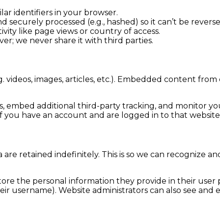
lar identifiers in your browser.
d securely processed (e.g., hashed) so it can’t be reverse
ivity like page views or country of access.
rver; we never share it with third parties.
. videos, images, articles, etc.). Embedded content from
s, embed additional third-party tracking, and monitor y
f you have an account and are logged in to that website
are retained indefinitely. This is so we can recognize
tore the personal information they provide in their user pr
ir username). Website administrators can also see and ed