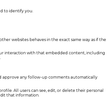
d to identify you.
 other websites behaves in the exact same way as if the
our interaction with that embedded content, including
.
 and approve any follow-up comments automatically
ofile. All users can see, edit, or delete their personal
it that information.