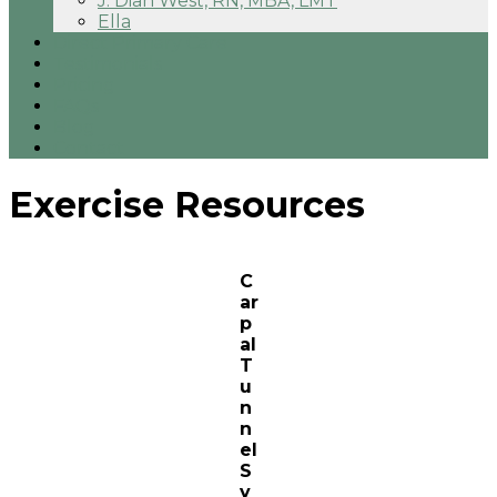
J. Dian West, RN, MBA, LMT
Ella
Direct Primary Care
Testimonials
Pricing
FAQs
Blog
Contact
Exercise Resources
C
ar
p
al
T
u
n
n
el
S
y