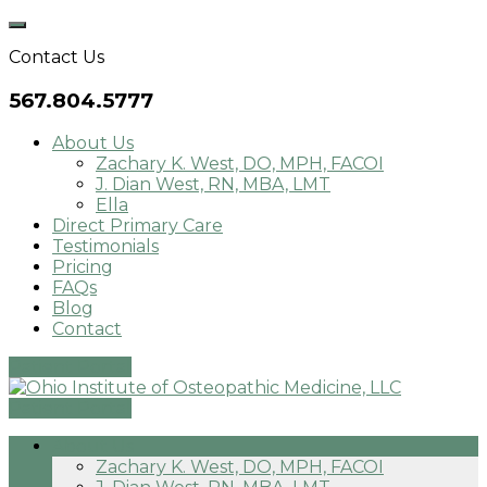
Skip
to
Contact Us
content
567.804.5777
About Us
Zachary K. West, DO, MPH, FACOI
J. Dian West, RN, MBA, LMT
Ella
Direct Primary Care
Testimonials
Pricing
FAQs
Blog
Contact
Patient Portal
Patient Portal
About Us
Zachary K. West, DO, MPH, FACOI