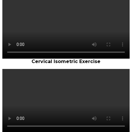
Cervical Isometric Exercise