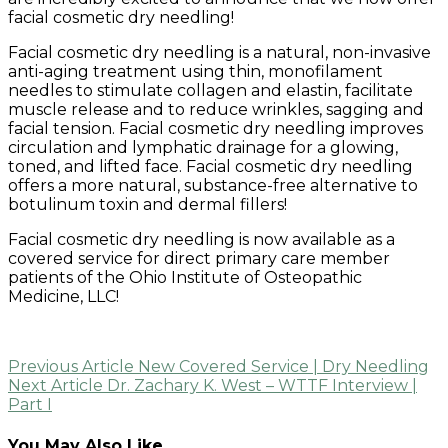
facial cosmetic dry needling!
Facial cosmetic dry needling is a natural, non-invasive
anti-aging treatment using thin, monofilament
needles to stimulate collagen and elastin, facilitate
muscle release and to reduce wrinkles, sagging and
facial tension. Facial cosmetic dry needling improves
circulation and lymphatic drainage for a glowing,
toned, and lifted face. Facial cosmetic dry needling
offers a more natural, substance-free alternative to
botulinum toxin and dermal fillers!
Facial cosmetic dry needling is now available as a
covered service for direct primary care member
patients of the Ohio Institute of Osteopathic
Medicine, LLC!
Post
Previous Article
New Covered Service | Dry Needling
Next Article
Dr. Zachary K. West – WTTF Interview |
navigation
Part I
You May Also Like...