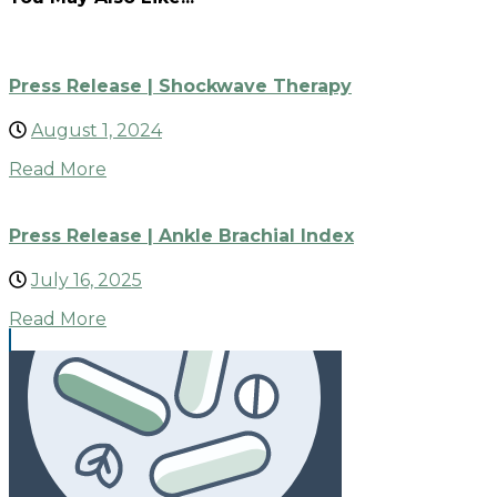
Press Release | Shockwave Therapy
August 1, 2024
Read More
Press Release | Ankle Brachial Index
July 16, 2025
Read More