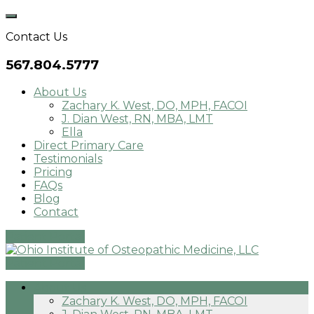
Skip
to
Contact Us
content
567.804.5777
About Us
Zachary K. West, DO, MPH, FACOI
J. Dian West, RN, MBA, LMT
Ella
Direct Primary Care
Testimonials
Pricing
FAQs
Blog
Contact
Patient Portal
Patient Portal
About Us
Zachary K. West, DO, MPH, FACOI