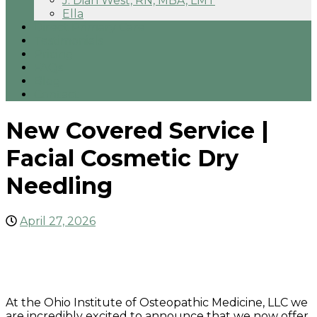
J. Dian West, RN, MBA, LMT
Ella
Direct Primary Care
Testimonials
Pricing
FAQs
Blog
Contact
New Covered Service |
Facial Cosmetic Dry
Needling
April 27, 2026
At the Ohio Institute of Osteopathic Medicine, LLC we
are incredibly excited to announce that we now offer